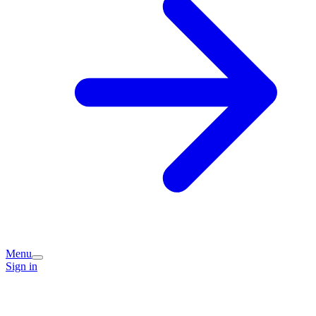
Menu
Sign in