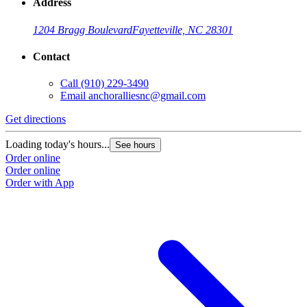
Address
1204 Bragg Boulevard
Fayetteville, NC 28301
Contact
Call
(910) 229-3490
Email
anchoralliesnc@gmail.com
Get directions
Loading today's hours...
See hours
Order online
Order online
Order with App