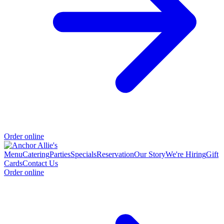
Order online
Menu
Catering
Parties
Specials
Reservation
Our Story
We're Hiring
Gift
Cards
Contact Us
Order online