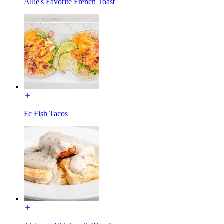
Allie's Favorite French Toast
Fc Fish Tacos