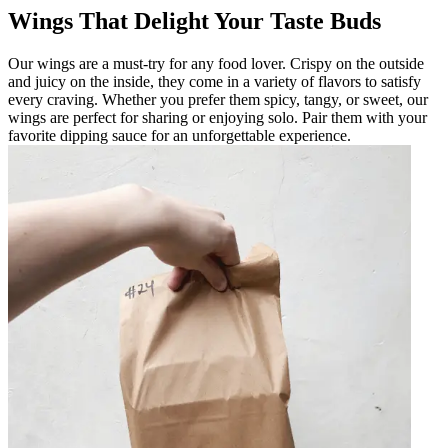
Wings That Delight Your Taste Buds
Our wings are a must-try for any food lover. Crispy on the outside
and juicy on the inside, they come in a variety of flavors to satisfy
every craving. Whether you prefer them spicy, tangy, or sweet, our
wings are perfect for sharing or enjoying solo. Pair them with your
favorite dipping sauce for an unforgettable experience.