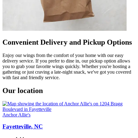
Convenient Delivery and Pickup Options
Enjoy our wings from the comfort of your home with our easy
delivery service. If you prefer to dine in, our pickup option allows
you to grab your favorite wings quickly. Whether you're hosting a
gathering or just craving a late-night snack, we've got you covered
with fast and friendly service.
Our location
Anchor Allie's
Fayetteville, NC