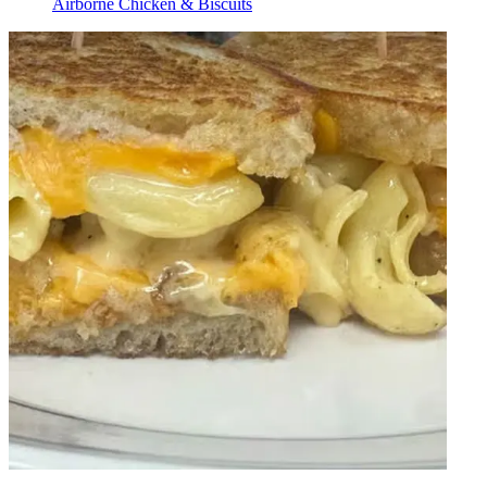
Airborne Chicken & Biscuits