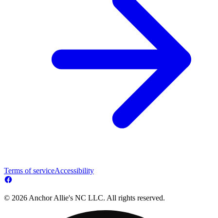
Terms of service
Accessibility
© 2026 Anchor Allie's NC LLC. All rights reserved.