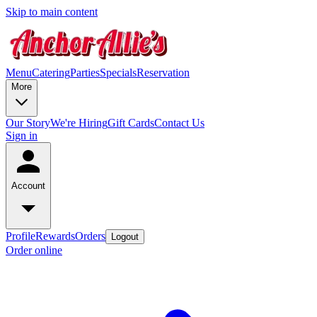
Skip to main content
Menu
Catering
Parties
Specials
Reservation
More
Our Story
We're Hiring
Gift Cards
Contact Us
Sign in
Account
Profile
Rewards
Orders
Logout
Order online