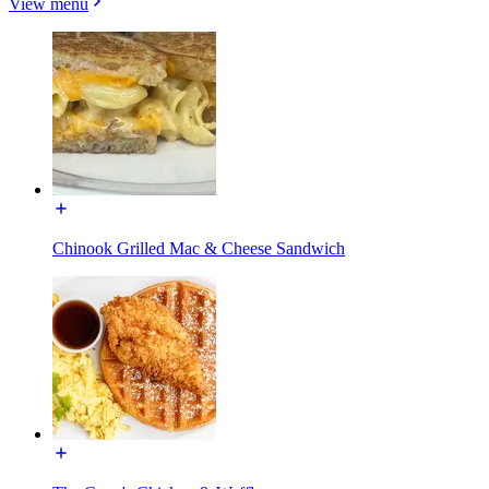
View menu
Chinook Grilled Mac & Cheese Sandwich