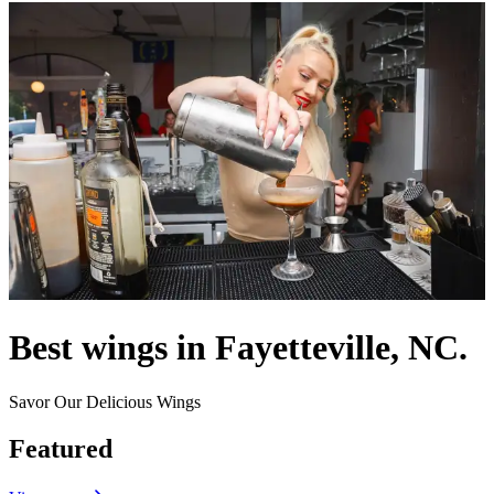
Best wings in Fayetteville, NC.
Savor Our Delicious Wings
Featured