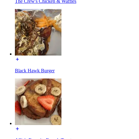
The Crew's Chicken & Waffles
Black Hawk Burger