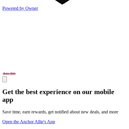
Powered by Owner
Get the best experience on our mobile
app
Save time, earn rewards, get notified about new deals, and more
Open the Anchor Allie's App