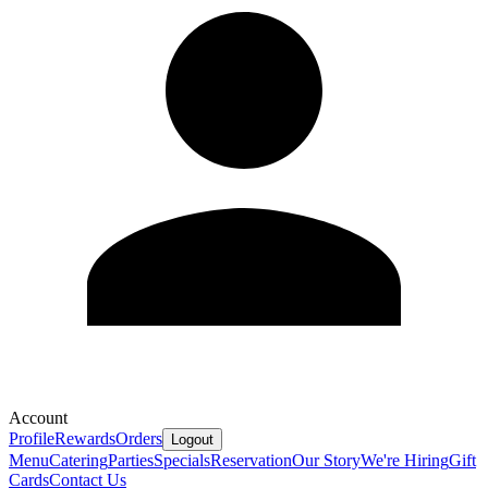
Account
Profile
Rewards
Orders
Logout
Menu
Catering
Parties
Specials
Reservation
Our Story
We're Hiring
Gift
Cards
Contact Us