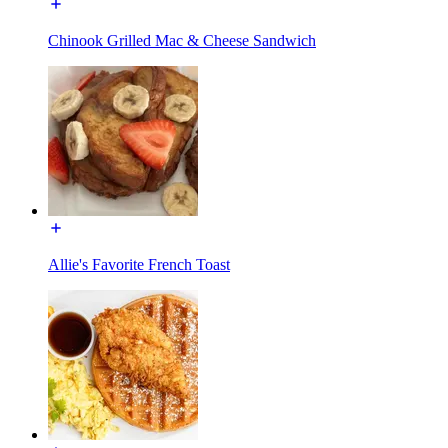
Chinook Grilled Mac & Cheese Sandwich
Allie's Favorite French Toast