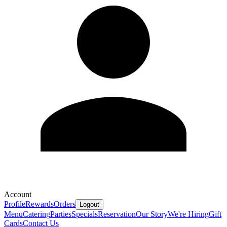
Account
Profile
Rewards
Orders
Logout
Menu
Catering
Parties
Specials
Reservation
Our Story
We're Hiring
Gift
Cards
Contact Us