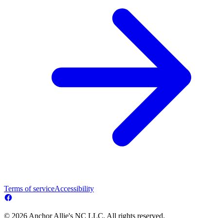
Terms of service
Accessibility
© 2026 Anchor Allie's NC LLC. All rights reserved.