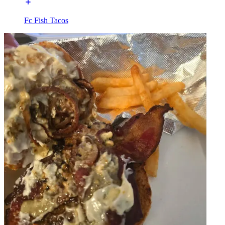
Fc Fish Tacos