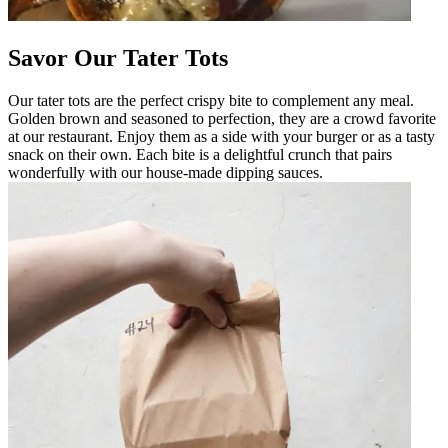
Savor Our Tater Tots
Our tater tots are the perfect crispy bite to complement any meal.
Golden brown and seasoned to perfection, they are a crowd favorite
at our restaurant. Enjoy them as a side with your burger or as a tasty
snack on their own. Each bite is a delightful crunch that pairs
wonderfully with our house-made dipping sauces.