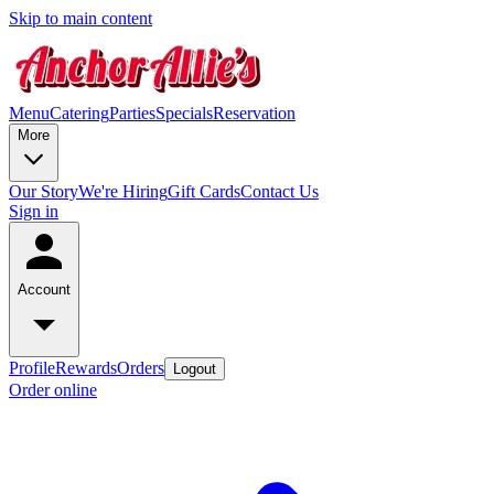
Skip to main content
Menu
Catering
Parties
Specials
Reservation
More
Our Story
We're Hiring
Gift Cards
Contact Us
Sign in
Account
Profile
Rewards
Orders
Logout
Order online