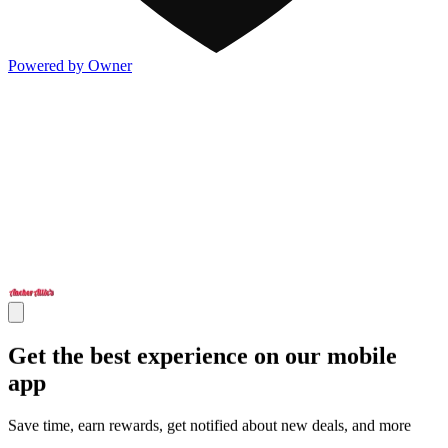
Powered by Owner
Get the best experience on our mobile
app
Save time, earn rewards, get notified about new deals, and more