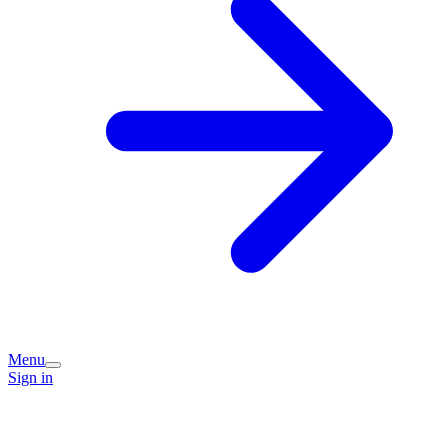
Menu
Sign in