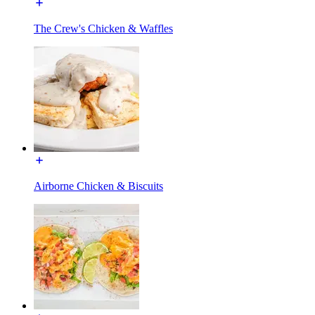
The Crew's Chicken & Waffles
Airborne Chicken & Biscuits