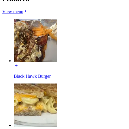
View menu
Black Hawk Burger