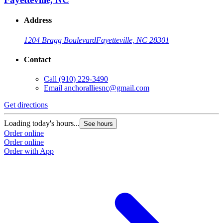
Address
1204 Bragg Boulevard
Fayetteville, NC 28301
Contact
Call
(910) 229-3490
Email
anchoralliesnc@gmail.com
Get directions
Loading today's hours...
See hours
Order online
Order online
Order with App