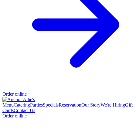
Order online
Menu
Catering
Parties
Specials
Reservation
Our Story
We're Hiring
Gift
Cards
Contact Us
Order online