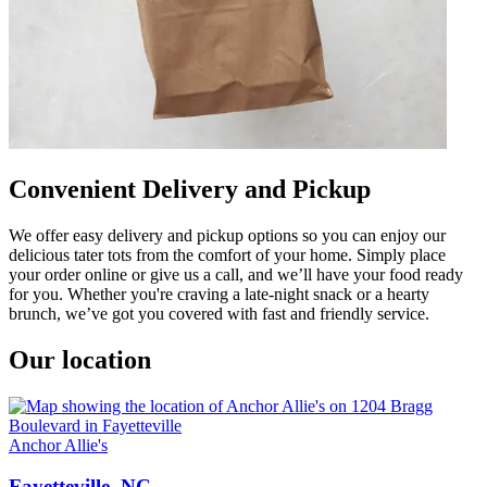
Convenient Delivery and Pickup
We offer easy delivery and pickup options so you can enjoy our
delicious tater tots from the comfort of your home. Simply place
your order online or give us a call, and we’ll have your food ready
for you. Whether you're craving a late-night snack or a hearty
brunch, we’ve got you covered with fast and friendly service.
Our location
Anchor Allie's
Fayetteville, NC