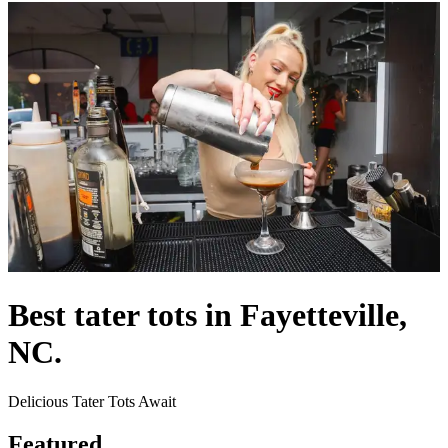
Best tater tots in Fayetteville,
NC.
Delicious Tater Tots Await
Featured