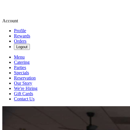
Account
Profile
Rewards
Orders
Logout
Menu
Catering
Parties
Specials
Reservation
Our Story
We're Hiring
Gift Cards
Contact Us