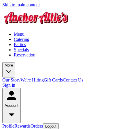
Skip to main content
Menu
Catering
Parties
Specials
Reservation
More
Our Story
We're Hiring
Gift Cards
Contact Us
Sign in
Account
Profile
Rewards
Orders
Logout