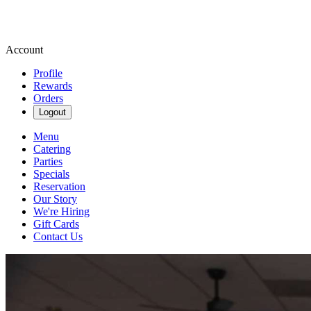
Account
Profile
Rewards
Orders
Logout
Menu
Catering
Parties
Specials
Reservation
Our Story
We're Hiring
Gift Cards
Contact Us