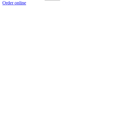
Order online