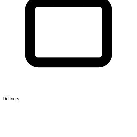
Delivery