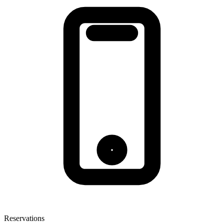
Reservations