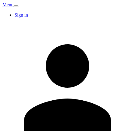
Menu
Sign in