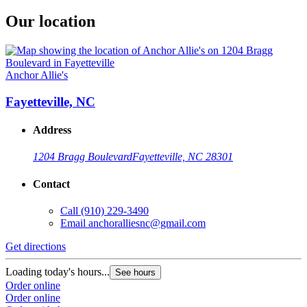
Our location
Anchor Allie's
Fayetteville, NC
Address
1204 Bragg Boulevard
Fayetteville, NC 28301
Contact
Call
(910) 229-3490
Email
anchoralliesnc@gmail.com
Get directions
Loading today's hours...
See hours
Order online
Order online