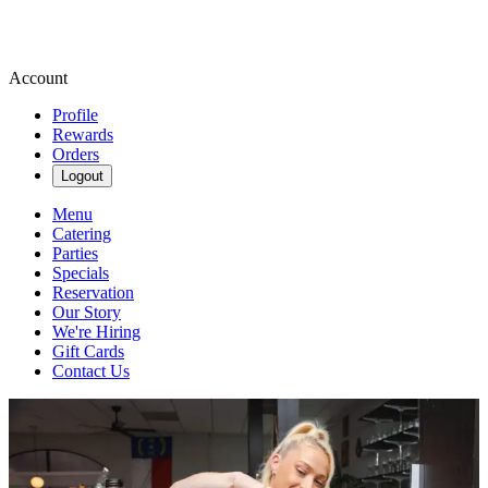
Account
Profile
Rewards
Orders
Logout
Menu
Catering
Parties
Specials
Reservation
Our Story
We're Hiring
Gift Cards
Contact Us