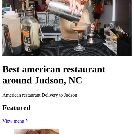
Best american restaurant
around Judson, NC
American restaurant Delivery to Judson
Featured
View menu