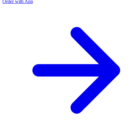
Order with App