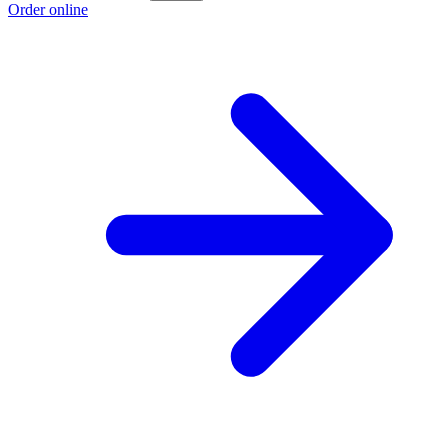
Order online