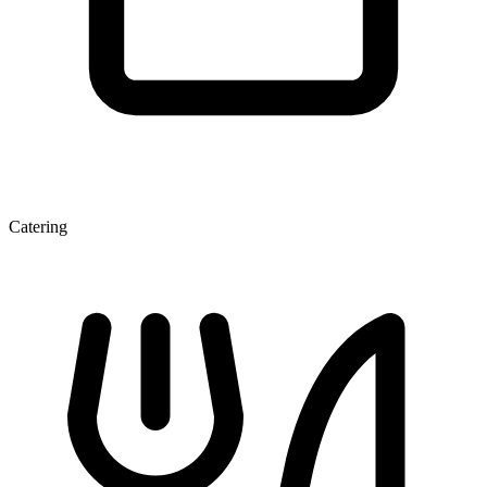
Catering