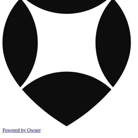
Powered by Owner