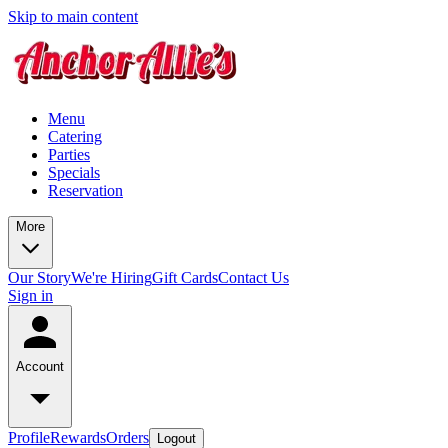
Skip to main content
Menu
Catering
Parties
Specials
Reservation
More
Our Story
We're Hiring
Gift Cards
Contact Us
Sign in
Account
Profile
Rewards
Orders
Logout