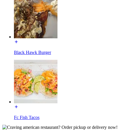
Black Hawk Burger
Fc Fish Tacos