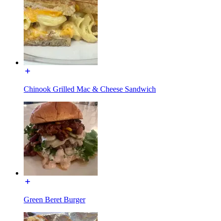
Chinook Grilled Mac & Cheese Sandwich
Green Beret Burger