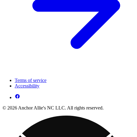
Terms of service
Accessibility
© 2026 Anchor Allie's NC LLC. All rights reserved.