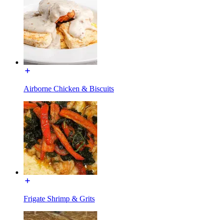
Airborne Chicken & Biscuits
Frigate Shrimp & Grits