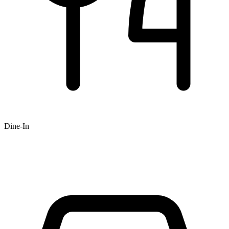
Dine-In