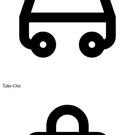
Take-Out