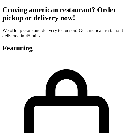
Craving american restaurant? Order
pickup or delivery now!
We offer pickup and delivery to Judson! Get american restaurant
delivered in 45 mins.
Featuring