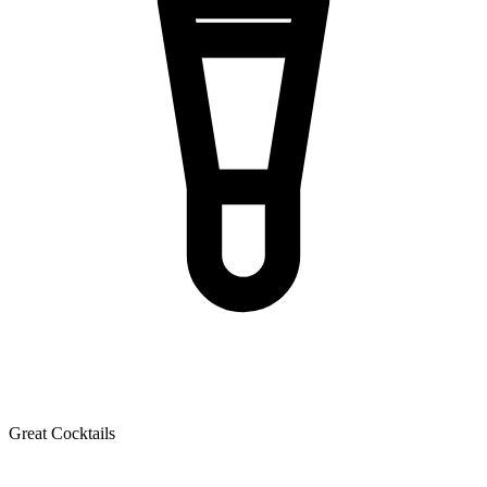
Great Cocktails