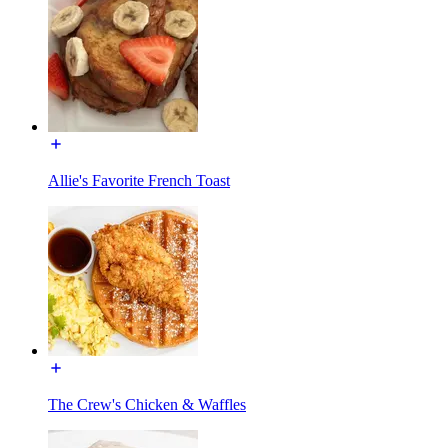
Allie's Favorite French Toast
The Crew's Chicken & Waffles