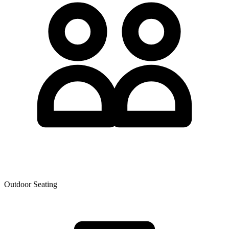
Outdoor Seating