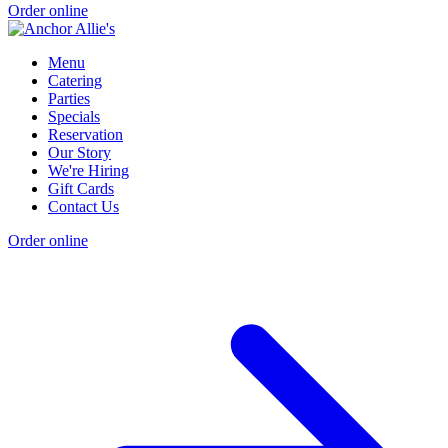
Order online
Menu
Catering
Parties
Specials
Reservation
Our Story
We're Hiring
Gift Cards
Contact Us
Order online