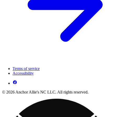
Terms of service
Accessibility
© 2026 Anchor Allie's NC LLC. All rights reserved.