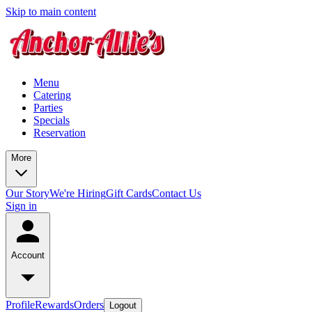
Skip to main content
Menu
Catering
Parties
Specials
Reservation
More
Our Story
We're Hiring
Gift Cards
Contact Us
Sign in
Account
Profile
Rewards
Orders
Logout