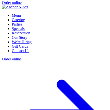
Order online
Menu
Catering
Parties
Specials
Reservation
Our Story
We're Hiring
Gift Cards
Contact Us
Order online