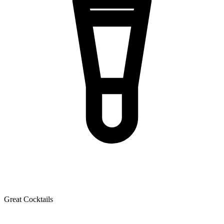
Great Cocktails