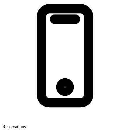
Reservations