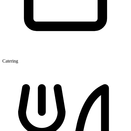
Catering