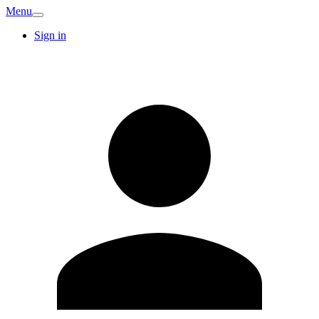
Menu
Sign in