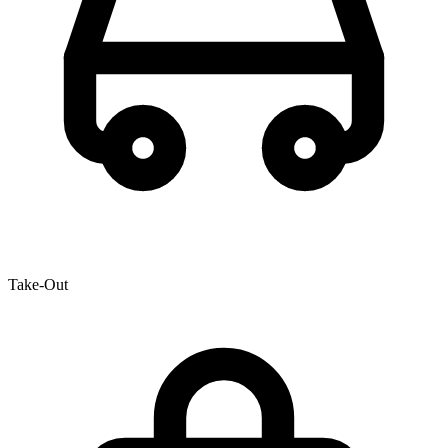
Take-Out