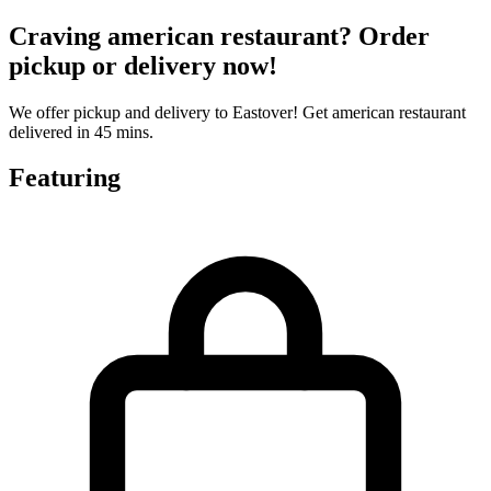
Craving american restaurant? Order
pickup or delivery now!
We offer pickup and delivery to Eastover! Get american restaurant
delivered in 45 mins.
Featuring