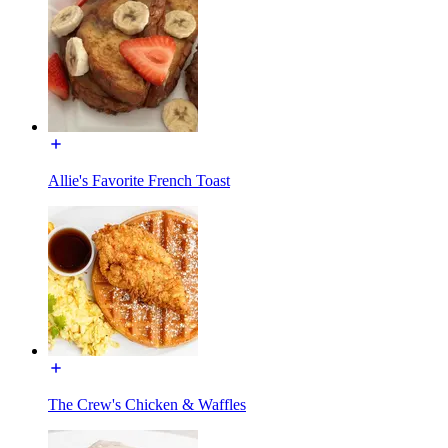
Allie's Favorite French Toast
The Crew's Chicken & Waffles