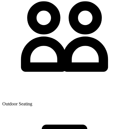
Outdoor Seating