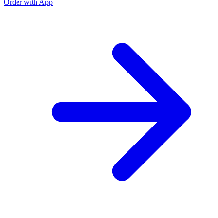
Order with App