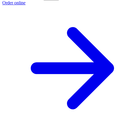
Order online