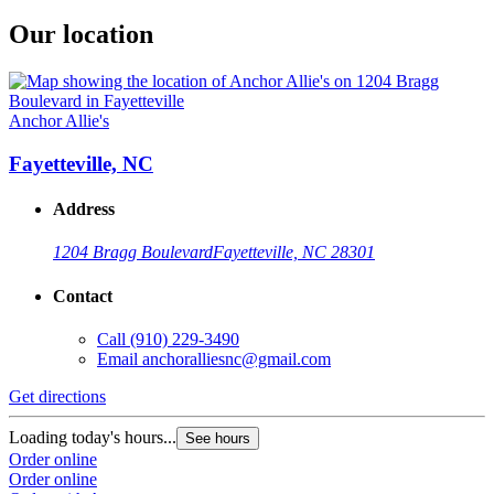
Our location
Anchor Allie's
Fayetteville, NC
Address
1204 Bragg Boulevard
Fayetteville, NC 28301
Contact
Call
(910) 229-3490
Email
anchoralliesnc@gmail.com
Get directions
Loading today's hours...
See hours
Order online
Order online