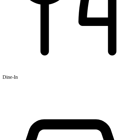
Dine-In