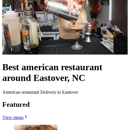
Best american restaurant
around Eastover, NC
American restaurant Delivery to Eastover
Featured
View menu