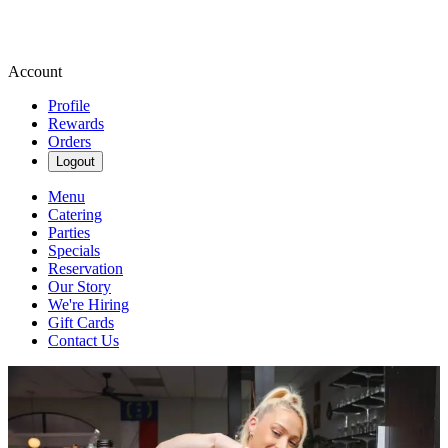
Account
Profile
Rewards
Orders
Logout
Menu
Catering
Parties
Specials
Reservation
Our Story
We're Hiring
Gift Cards
Contact Us