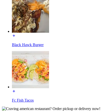
Black Hawk Burger
Fc Fish Tacos