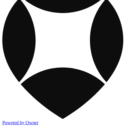
Powered by Owner