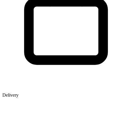
Delivery