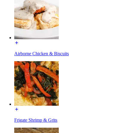
Airborne Chicken & Biscuits
Frigate Shrimp & Grits