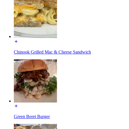
Chinook Grilled Mac & Cheese Sandwich
Green Beret Burger